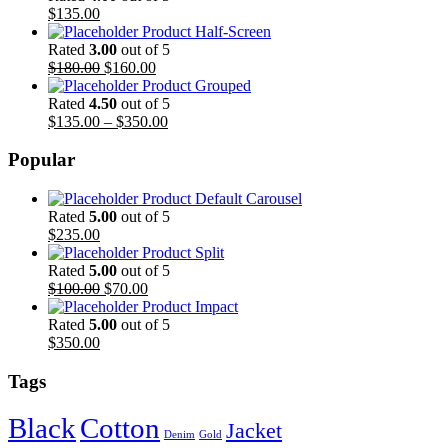
$
135.00
Product Half-Screen
Rated
3.00
out of 5
$
180.00
$
160.00
Product Grouped
Rated
4.50
out of 5
$
135.00
–
$
350.00
Popular
Product Default Carousel
Rated
5.00
out of 5
$
235.00
Product Split
Rated
5.00
out of 5
$
100.00
$
70.00
Product Impact
Rated
5.00
out of 5
$
350.00
Tags
Black
Cotton
Jacket
Denim
Gold