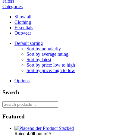
Filters
Categories
Show all
Clothing
Essentials
Outwear
Default sorting
Sort by popularity
Sort by average rating
Sort by latest
Sort by price: low to high
Sort by price: high to low
Options
Search
Search
for:
Featured
Product Stacked
Rated
4.00
out of 5