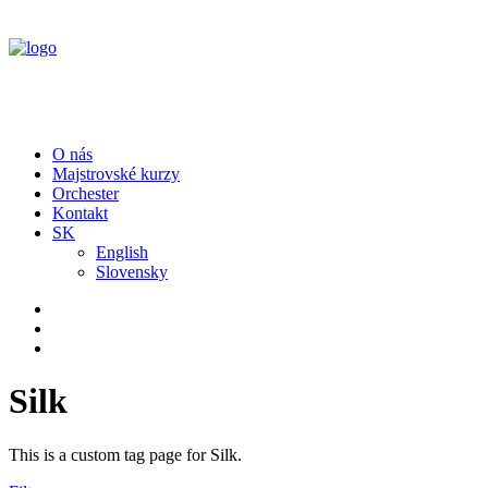
O nás
Majstrovské kurzy
Orchester
Kontakt
SK
English
Slovensky
Silk
This is a custom tag page for Silk.