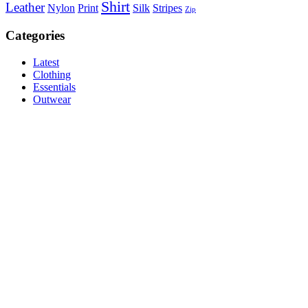
Shirt
Leather
Nylon
Print
Silk
Stripes
Zip
Categories
Latest
Clothing
Essentials
Outwear