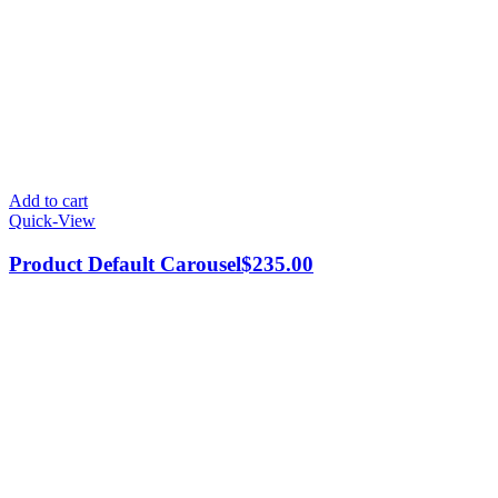
Add to cart
Quick-View
Product Default Carousel
$
235.00