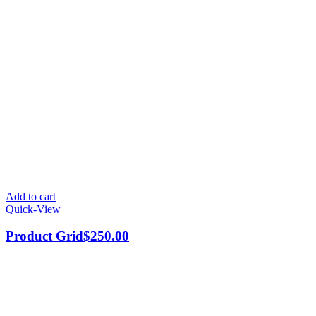
Add to cart
Quick-View
Product Grid
$
250.00