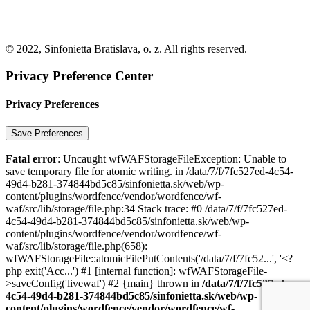
© 2022, Sinfonietta Bratislava, o. z. All rights reserved.
Privacy Preference Center
Privacy Preferences
Fatal error
: Uncaught wfWAFStorageFileException: Unable to
save temporary file for atomic writing. in /data/7/f/7fc527ed-4c54-
49d4-b281-374844bd5c85/sinfonietta.sk/web/wp-
content/plugins/wordfence/vendor/wordfence/wf-
waf/src/lib/storage/file.php:34 Stack trace: #0 /data/7/f/7fc527ed-
4c54-49d4-b281-374844bd5c85/sinfonietta.sk/web/wp-
content/plugins/wordfence/vendor/wordfence/wf-
waf/src/lib/storage/file.php(658):
wfWAFStorageFile::atomicFilePutContents('/data/7/f/7fc52...', '<?
php exit('Acc...') #1 [internal function]: wfWAFStorageFile-
>saveConfig('livewaf') #2 {main} thrown in
/data/7/f/7fc527ed-
4c54-49d4-b281-374844bd5c85/sinfonietta.sk/web/wp-
content/plugins/wordfence/vendor/wordfence/wf-