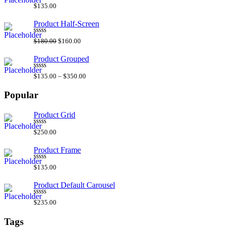
Rated
$
135.00
4.00
out
of 5
Product Half-Screen
Rated
$
180.00
$
160.00
3.00
out of
5
Product Grouped
Rated
4.50
$
135.00
–
$
350.00
out of 5
Popular
Product Grid
Rated
5.00
$
250.00
out of 5
Product Frame
Rated
5.00
$
135.00
out of 5
Product Default Carousel
Rated
5.00
$
235.00
out of 5
Tags