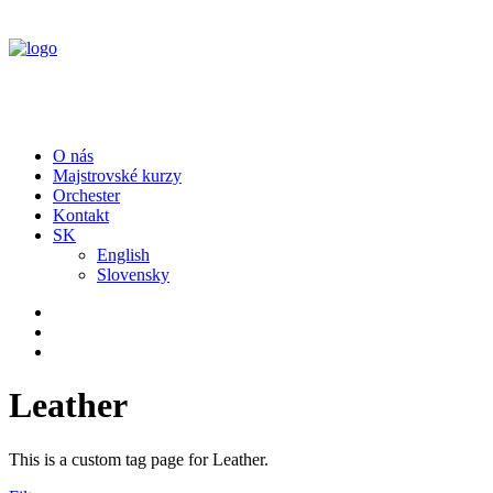
O nás
Majstrovské kurzy
Orchester
Kontakt
SK
English
Slovensky
Leather
This is a custom tag page for Leather.