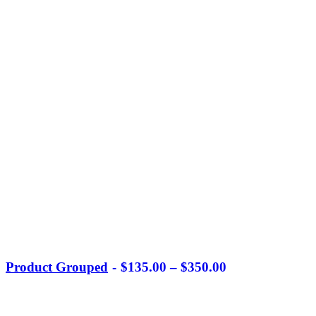
Product Grouped
$
135.00
–
$
350.00