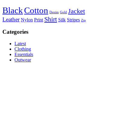
Black
Cotton
Jacket
Denim
Gold
Shirt
Leather
Nylon
Print
Silk
Stripes
Zip
Categories
Latest
Clothing
Essentials
Outwear