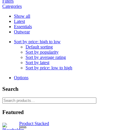
Filters
Categories
Show all
Latest
Essentials
Outwear
Sort by price: high to low
Default sorting
Sort by popularity
Sort by average rating
Sort by latest
Sort by price: low to high
Options
Search
Search
for:
Featured
Product Stacked