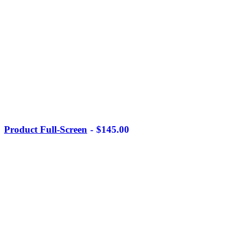
Product Full-Screen
$
145.00