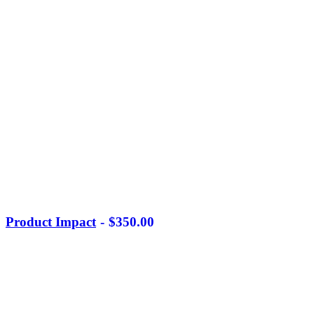
Product Impact
$
350.00