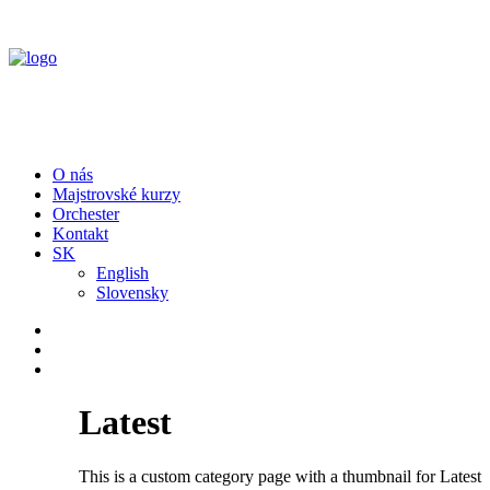
O nás
Majstrovské kurzy
Orchester
Kontakt
SK
English
Slovensky
Latest
This is a custom category page with a thumbnail for Latest