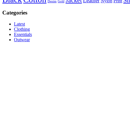
Jacket
Sh
Leather
Nylon
Print
Denim
Gold
Categories
Latest
Clothing
Essentials
Outwear