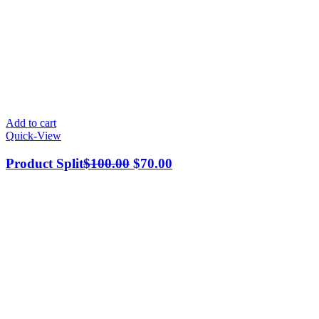
Add to cart
Quick-View
Product Split
$
100.00
$
70.00