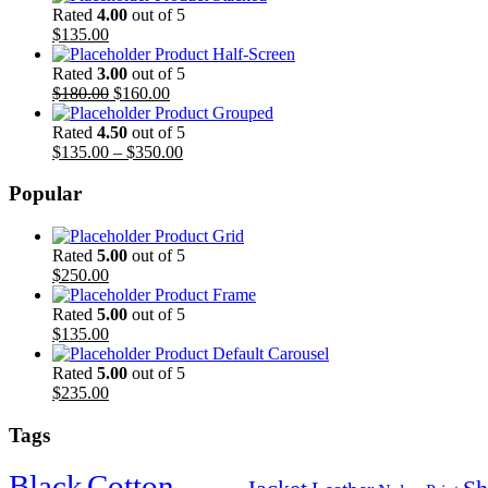
Rated
4.00
out of 5
$
135.00
Product Half-Screen
Rated
3.00
out of 5
$
180.00
$
160.00
Product Grouped
Rated
4.50
out of 5
$
135.00
–
$
350.00
Popular
Product Grid
Rated
5.00
out of 5
$
250.00
Product Frame
Rated
5.00
out of 5
$
135.00
Product Default Carousel
Rated
5.00
out of 5
$
235.00
Tags
Black
Cotton