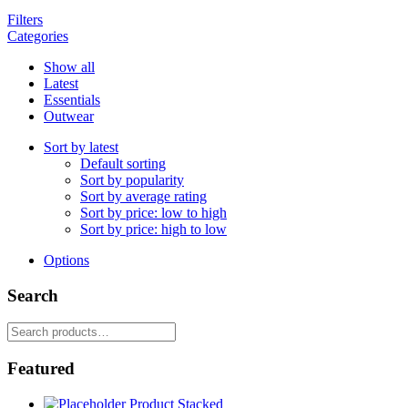
Filters
Categories
Show all
Latest
Essentials
Outwear
Sort by latest
Default sorting
Sort by popularity
Sort by average rating
Sort by price: low to high
Sort by price: high to low
Options
Search
Search
for:
Featured
Product Stacked