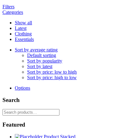
Filters
Categories
Show all
Latest
Clothing
Essentials
Sort by average rating
Default sorting
Sort by popularity
Sort by latest
Sort by price: low to high
Sort by price: high to low
Options
Search
Search
for:
Featured
Product Stacked