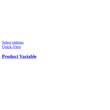
Select options
Quick-View
Product Variable