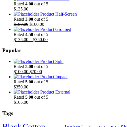
Rated
4.00
out of 5
$
135.00
Product Half-Screen
Rated
3.00
out of 5
$
180.00
$
160.00
Product Grouped
Rated
4.50
out of 5
$
135.00
–
$
350.00
Popular
Product Split
Rated
5.00
out of 5
$
100.00
$
70.00
Product Impact
Rated
5.00
out of 5
$
350.00
Product External
Rated
5.00
out of 5
$
165.00
Tags
Black
Cotton