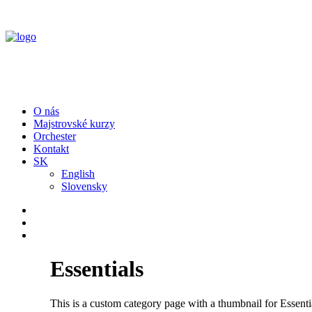
O nás
Majstrovské kurzy
Orchester
Kontakt
SK
English
Slovensky
Essentials
This is a custom category page with a thumbnail for Essenti