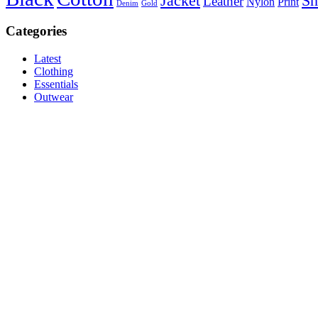
Jacket
Sh
Leather
Nylon
Print
Denim
Gold
Categories
Latest
Clothing
Essentials
Outwear