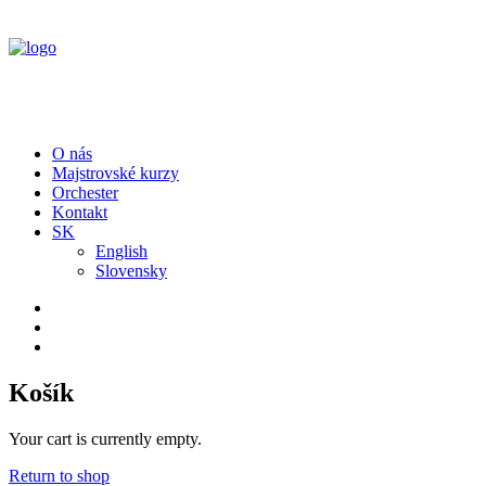
O nás
Majstrovské kurzy
Orchester
Kontakt
SK
English
Slovensky
Košík
Your cart is currently empty.
Return to shop