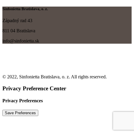
Sinfonietta Bratislava, o. z.
Západný rad 43
811 04 Bratislava
info@sinfonietta.sk
© 2022, Sinfonietta Bratislava, o. z. All rights reserved.
Privacy Preference Center
Privacy Preferences